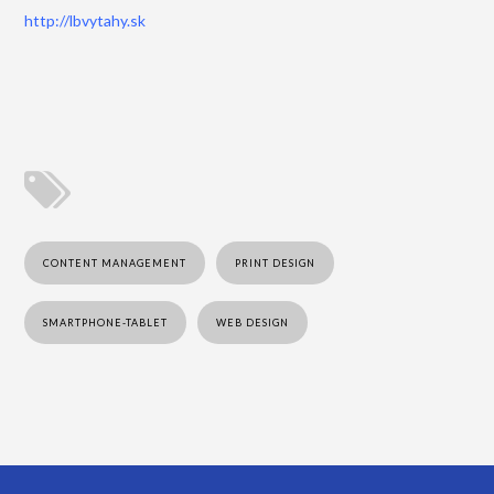
http://lbvytahy.sk
CONTENT MANAGEMENT
PRINT DESIGN
SMARTPHONE-TABLET
WEB DESIGN