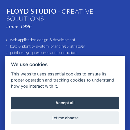
FLOYD STUDIO
- CREATIVE
SOLUTIONS
since 1996
web application design & development
logo & identity system, branding & strategy
print design, pre-press and production
marketing and advertising support
We use cookies
small architecture and interior design
This website uses essential cookies to ensure its
proper operation and tracking cookies to understand
© 2026 All rights reserved FLOYD Studio spol. s r. o. |
Cookies settings
how you interact with it.
Accept all
WWW.FLOYD-STUDIO.COM
Let me choose