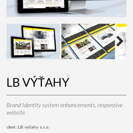
Next
LB VÝŤAHY
Brand Identity system enhancements, responsive
website
client :
LB výťahy s.r.o.