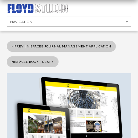
< PREV | NISPACEE JOURNAL MANAGEMENT APPLICATION
NISPACEE BOOK | NEXT >