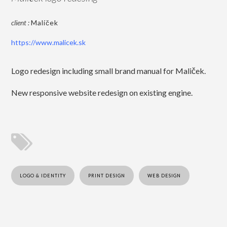
client :
Malíček
https://www.malicek.sk
Logo redesign including small brand manual for Maliček.
New responsive website redesign on existing engine.
LOGO & IDENTITY
PRINT DESIGN
WEB DESIGN