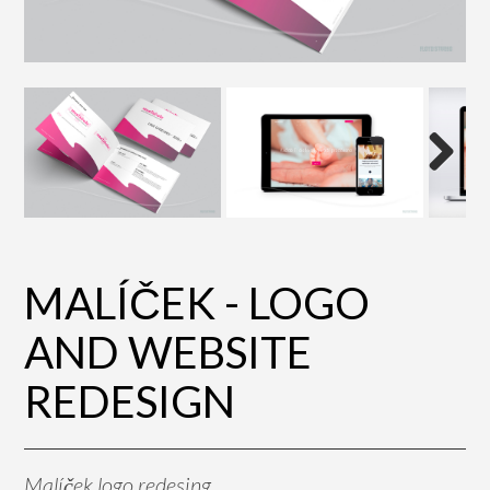
Next
MALÍČEK - LOGO
AND WEBSITE
REDESIGN
Malíček logo redesing