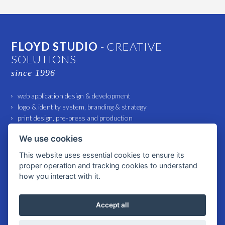
FLOYD STUDIO
- CREATIVE
SOLUTIONS
since 1996
web application design & development
logo & identity system, branding & strategy
print design, pre-press and production
marketing and advertising support
We use cookies
small architecture and interior design
This website uses essential cookies to ensure its
proper operation and tracking cookies to understand
© 2026 All rights reserved FLOYD Studio spol. s r. o. |
Cookies settings
how you interact with it.
Accept all
WWW.FLOYD-STUDIO.COM