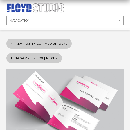
< PREV | ESSITY CUTIMED BINDERS
TENA SAMPLER BOX | NEXT >